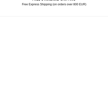
Free Express Shipping (on orders over 800 EUR)