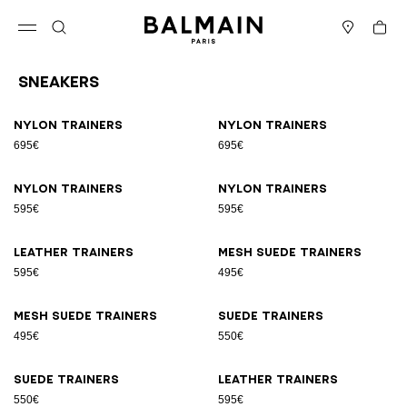
Skip to content
Back to top
Cart
Open menu
Search
Stores
Sneakers
Results - 17 items
Page n°1
Nylon trainers
Nylon trainers
695€
695€
Nylon trainers
Nylon trainers
595€
595€
Leather trainers
Mesh suede trainers
595€
495€
Mesh suede trainers
Suede trainers
495€
550€
Suede trainers
Leather trainers
550€
595€