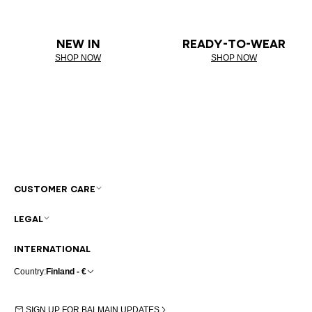
NEW IN
READY-TO-WEAR
SHOP NOW
SHOP NOW
CUSTOMER CARE
LEGAL
INTERNATIONAL
Country:
Finland - €
SIGN UP FOR BALMAIN UPDATES