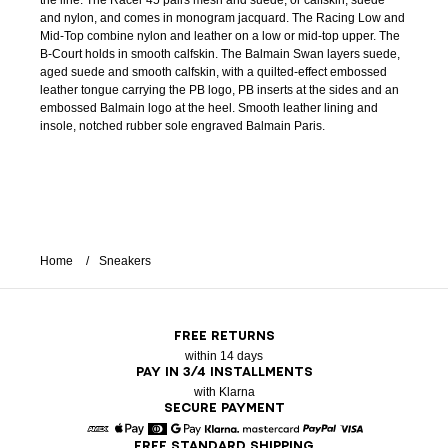
the line. The Racer 45 pairs mesh and suede, or calfskin, suede
and nylon, and comes in monogram jacquard. The Racing Low and
Mid-Top combine nylon and leather on a low or mid-top upper. The
B-Court holds in smooth calfskin. The Balmain Swan layers suede,
aged suede and smooth calfskin, with a quilted-effect embossed
leather tongue carrying the PB logo, PB inserts at the sides and an
embossed Balmain logo at the heel. Smooth leather lining and
insole, notched rubber sole engraved Balmain Paris.
Home
Sneakers
FREE RETURNS
within 14 days
PAY IN 3/4 INSTALLMENTS
with Klarna
SECURE PAYMENT
FREE STANDARD SHIPPING
American Express
Apple Pay
Diners
Google Pay
Klarna
Mastercard
Paypal
Visa