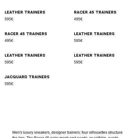
Leather trainers
Racer 45 trainers
595€
495€
Racer 45 trainers
Leather trainers
495€
595€
Leather trainers
Leather trainers
595€
595€
Jacquard trainers
595€
Men's luxury sneakers, designer trainers: four silhouettes structure