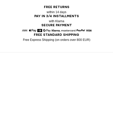
FREE RETURNS
within 14 days
PAY IN 3/4 INSTALLMENTS
with Klarna
SECURE PAYMENT
FREE STANDARD SHIPPING
American Express
Apple Pay
Diners
Google Pay
Klarna
Mastercard
Paypal
Visa
Free Express Shipping (on orders over 800 EUR)