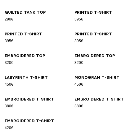
Quilted tank top
Printed T-shirt
290€
395€
Printed T-shirt
Printed T-shirt
395€
395€
Embroidered top
Embroidered top
320€
320€
Labyrinth T-shirt
Monogram T-shirt
450€
450€
Embroidered T-shirt
Embroidered T-shirt
380€
380€
Embroidered T-shirt
420€