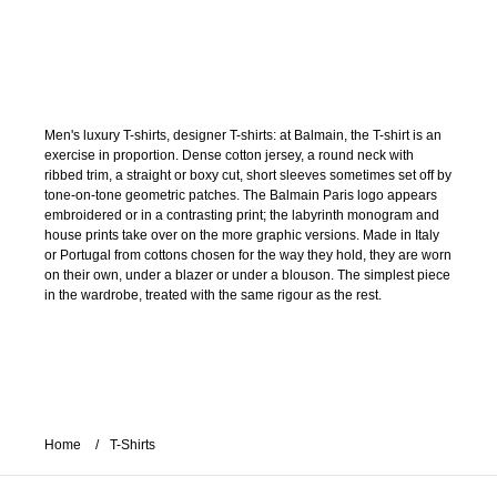
Men's luxury T-shirts, designer T-shirts: at Balmain, the T-shirt is an
exercise in proportion. Dense cotton jersey, a round neck with
ribbed trim, a straight or boxy cut, short sleeves sometimes set off by
tone-on-tone geometric patches. The Balmain Paris logo appears
embroidered or in a contrasting print; the labyrinth monogram and
house prints take over on the more graphic versions. Made in Italy
or Portugal from cottons chosen for the way they hold, they are worn
on their own, under a blazer or under a blouson. The simplest piece
in the wardrobe, treated with the same rigour as the rest.
Home
T-Shirts