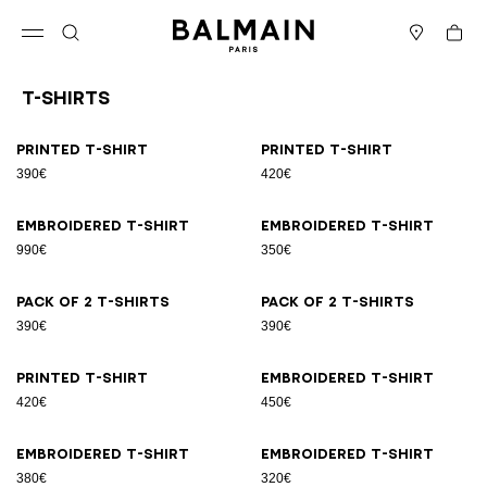
Skip to content
Back to top
Cart
Open menu
Search
Stores
T-Shirts
Results - 21 items
Page n°1
Printed T-shirt
Printed T-shirt
390€
420€
Embroidered T-shirt
Embroidered T-shirt
990€
350€
Pack of 2 T-shirts
Pack of 2 T-shirts
390€
390€
Printed T-shirt
Embroidered T-shirt
420€
450€
Embroidered T-shirt
Embroidered T-shirt
380€
320€