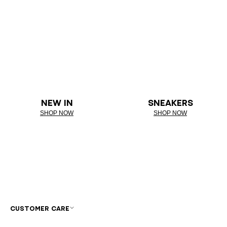
NEW IN
SNEAKERS
SHOP NOW
SHOP NOW
CUSTOMER CARE