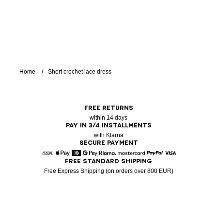
Home
Short crochet lace dress
FREE RETURNS
within 14 days
PAY IN 3/4 INSTALLMENTS
with Klarna
SECURE PAYMENT
FREE STANDARD SHIPPING
American Express
Apple Pay
Diners
Google Pay
Klarna
Mastercard
Paypal
Visa
Free Express Shipping (on orders over 800 EUR)