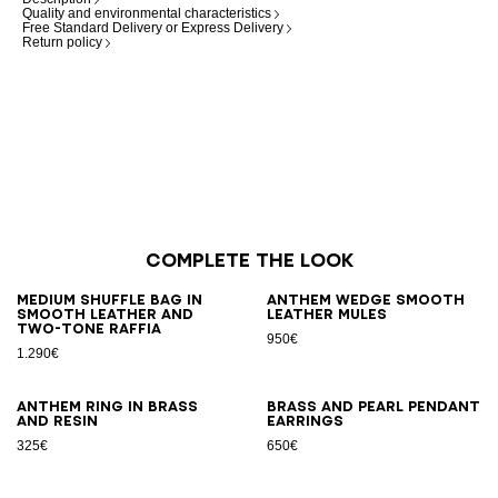
Quality and environmental characteristics
Free Standard Delivery or Express Delivery
Return policy
Complete the look
Medium Shuffle bag in
Anthem Wedge smooth
smooth leather and
leather mules
two-tone raffia
950€
1.290€
Anthem ring in brass
Brass and pearl pendant
and resin
earrings
325€
650€