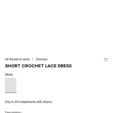
All Ready-to-wear
Dresses
Add to 
Short crochet lace dress
White
Pay in 3/4 installments with Klarna
Description