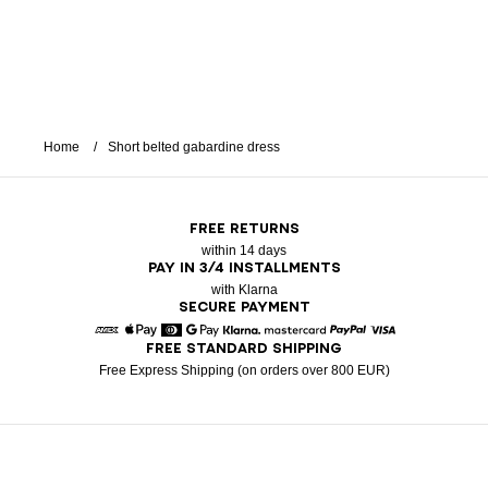
Home
Short belted gabardine dress
FREE RETURNS
within 14 days
PAY IN 3/4 INSTALLMENTS
with Klarna
SECURE PAYMENT
FREE STANDARD SHIPPING
American Express
Apple Pay
Diners
Google Pay
Klarna
Mastercard
Paypal
Visa
Free Express Shipping (on orders over 800 EUR)