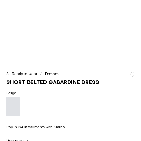
All Ready-to-wear
Dresses
Add to 
Short belted gabardine dress
Beige
Pay in 3/4 installments with Klarna
Description