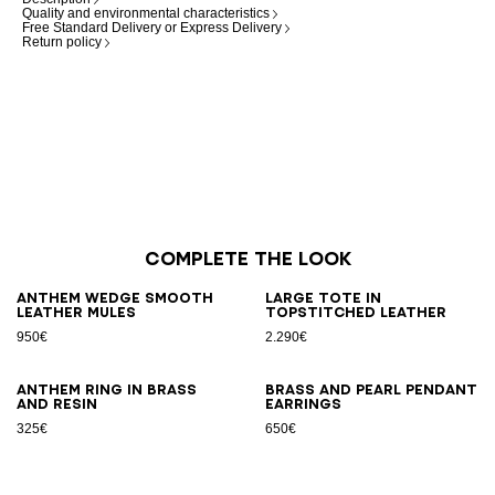
Quality and environmental characteristics
Free Standard Delivery or Express Delivery
Return policy
Complete the look
Anthem Wedge smooth
Large Tote in
leather mules
topstitched leather
950€
2.290€
Anthem ring in brass
Brass and pearl pendant
and resin
earrings
325€
650€