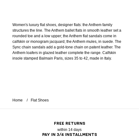
Women's luxury flat shoes, designer flats: the Anthem family
structures the line. The Anthem ballet flats in smooth leather set a
rounded toe and a low upper; the Anthem flat sandals come in
calfskin or monogram jacquard; the Anthem mules, in suede. The
Sync chain sandals add a gold-tone chain on patent leather. The
Anthem loafers in glazed leather complete the range. Calfskin
insole stamped Balmain Paris, sizes 35 to 42, made in Italy.
Home
Flat Shoes
FREE RETURNS
within 14 days
PAY IN 3/4 INSTALLMENTS