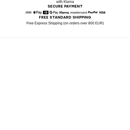
with Klarna
SECURE PAYMENT
FREE STANDARD SHIPPING
American Express
Apple Pay
Diners
Google Pay
Klarna
Mastercard
Paypal
Visa
Free Express Shipping (on orders over 800 EUR)