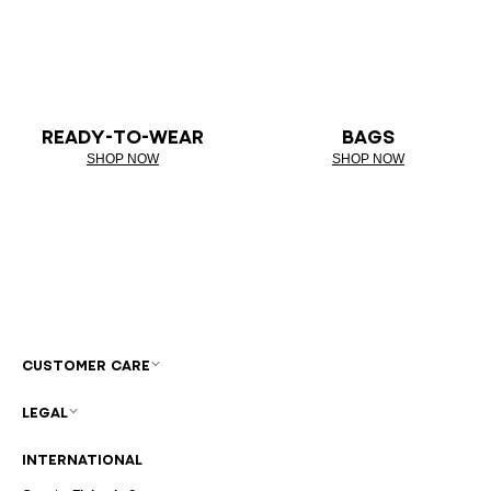
READY-TO-WEAR
BAGS
SHOP NOW
SHOP NOW
CUSTOMER CARE
LEGAL
INTERNATIONAL