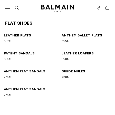
Skip to content
Back to top
Cart
Open menu
Search
Stores
Flat Shoes
Results - 7 items
Page n°1
Leather flats
Anthem ballet flats
595€
595€
Patent sandals
Leather loafers
890€
990€
Anthem flat sandals
Suede mules
750€
750€
Anthem flat sandals
750€