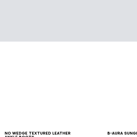
35
36
37
38
39
40
41
No Wedge textured leather
B-AURA sung