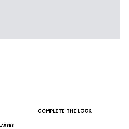
Complete the look
lasses