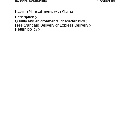
In-store availability
Contact us
Pay in 3/4 installments with Klarna
Description
Quality and environmental characteristics
Free Standard Delivery or Express Delivery
Return policy