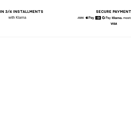
 IN 3/4 INSTALLMENTS
SECURE PAYMEN
with Klarna
American Express
Apple Pay
Diners
Google Pay
Klarna
Visa