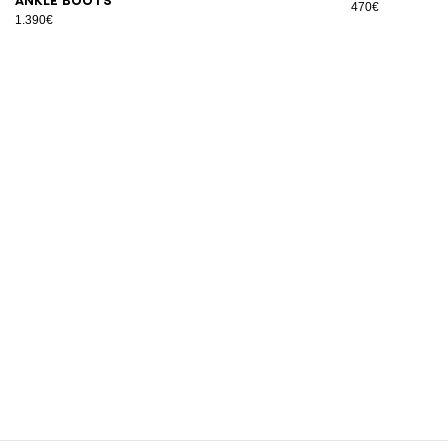
ankle boots
470€
1.390€