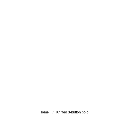
Home
Knitted 3-button polo