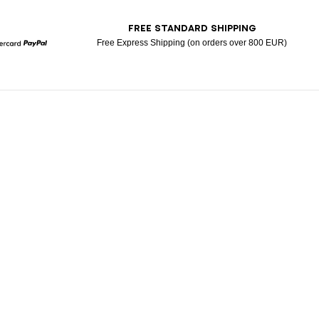
T
FREE STANDARD SHIPPING
Free Express Shipping (on orders over 800 EUR)
Mastercard
Paypal