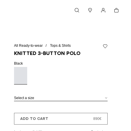
Cart
Search
Stores
My account
All Ready-to-wear
Tops & Shirts
Add to wishlist
Knitted 3-button polo
Black
Select a size
ADD TO CART
890€