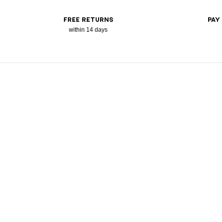
FREE RETURNS
PAY
within 14 days