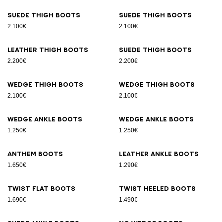
Suede thigh boots
Suede thigh boots
2.100€
2.100€
Leather thigh boots
Suede thigh boots
2.200€
2.200€
Wedge thigh boots
Wedge thigh boots
2.100€
2.100€
Wedge ankle boots
Wedge ankle boots
1.250€
1.250€
Anthem boots
Leather ankle boots
1.650€
1.290€
Twist flat boots
Twist heeled boots
1.690€
1.490€