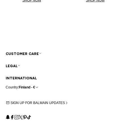
SHOP NOW
SHOP NOW
CUSTOMER CARE
LEGAL
INTERNATIONAL
Country:
Finland - €
SIGN UP FOR BALMAIN UPDATES
Snapchat
Facebook
Instagram
X
Pinterest
TikTok