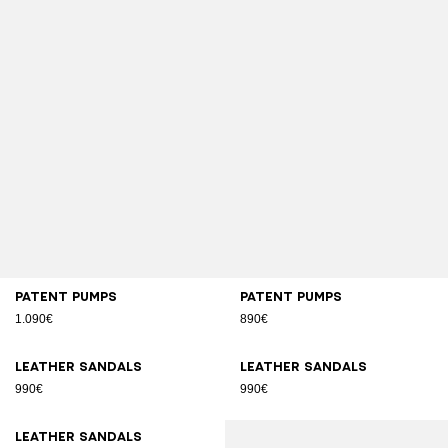
Patent pumps
Patent pumps
1.090€
890€
Leather sandals
Leather sandals
990€
990€
Leather sandals