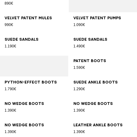
890€
Velvet patent mules
Velvet patent pumps
990€
1.090€
Suede sandals
Suede sandals
1.190€
1.490€
Patent boots
1.590€
Python-effect boots
Suede ankle boots
1.790€
1.290€
No Wedge boots
No Wedge boots
1.390€
1.390€
No Wedge boots
Leather ankle boots
1.390€
1.390€