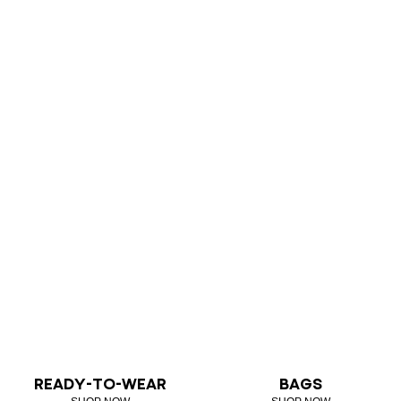
READY-TO-WEAR
BAGS