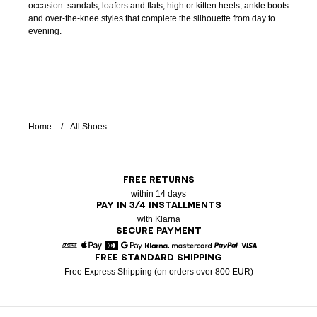
occasion: sandals, loafers and flats, high or kitten heels, ankle boots
and over-the-knee styles that complete the silhouette from day to
evening.
Home
All Shoes
FREE RETURNS
within 14 days
PAY IN 3/4 INSTALLMENTS
with Klarna
SECURE PAYMENT
FREE STANDARD SHIPPING
American Express
Apple Pay
Diners
Google Pay
Klarna
Mastercard
Paypal
Visa
Free Express Shipping (on orders over 800 EUR)