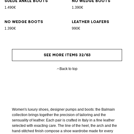
Suede ankle boots
No Wedge boots
1.490€
1.390€
No Wedge boots
Leather loafers
1.390€
990€
SEE MORE ITEMS 32/63
Back to top
Women's luxury shoes, designer pumps and boots: the Balmain
collection brings together the precision of tailoring and the
sensuality of leather. Each pair is crafted in Italy in a fine leather
selected with exacting care. The line of the heel, the arch and the
hand-stitched finish compose a shoe wardrobe made for every