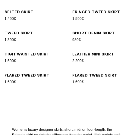
Belted skirt
Fringed tweed skirt
1.490€
1.590€
Tweed skirt
Short denim skirt
1.390€
980€
High-waisted skirt
Leather Mini skirt
1.590€
2.200€
Flared tweed skirt
Flared tweed skirt
1.590€
1.690€
Women's luxury designer skirts, short, midi or floor-length: the