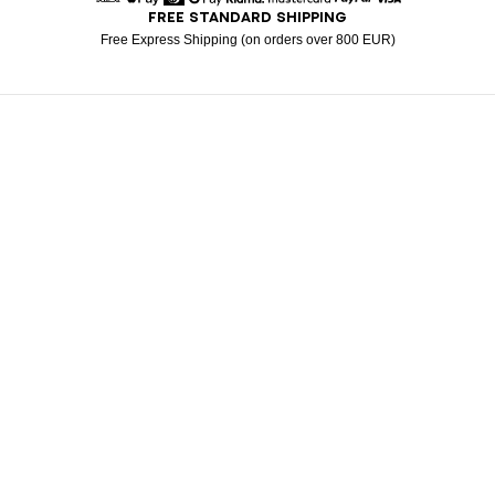
FREE STANDARD SHIPPING
American Express
Apple Pay
Diners
Google Pay
Klarna
Mastercard
Paypal
Visa
Free Express Shipping (on orders over 800 EUR)