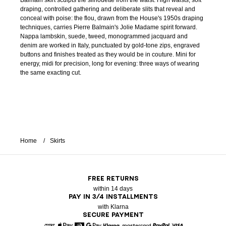
Balmain skirt sculpts the silhouette from the waist. High waists, soft
draping, controlled gathering and deliberate slits that reveal and
conceal with poise: the flou, drawn from the House's 1950s draping
techniques, carries Pierre Balmain's Jolie Madame spirit forward.
Nappa lambskin, suede, tweed, monogrammed jacquard and
denim are worked in Italy, punctuated by gold-tone zips, engraved
buttons and finishes treated as they would be in couture. Mini for
energy, midi for precision, long for evening: three ways of wearing
the same exacting cut.
Home
Skirts
FREE RETURNS
within 14 days
PAY IN 3/4 INSTALLMENTS
with Klarna
SECURE PAYMENT