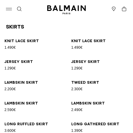
Skip to content
Back to top
Cart
Open menu
Search
Stores
Skirts
Results - 18 items
Page n°1
Knit lace skirt
Knit lace skirt
1.490€
1.490€
Jersey skirt
Jersey skirt
1.290€
1.290€
Lambskin skirt
Tweed skirt
2.200€
2.300€
Lambskin skirt
Lambskin skirt
2.590€
2.490€
Long ruffled skirt
Long gathered skirt
3.600€
1.390€