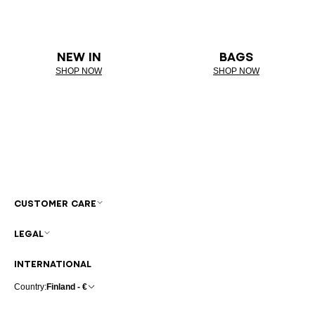
NEW IN
BAGS
SHOP NOW
SHOP NOW
CUSTOMER CARE
LEGAL
INTERNATIONAL
Country:
Finland - €