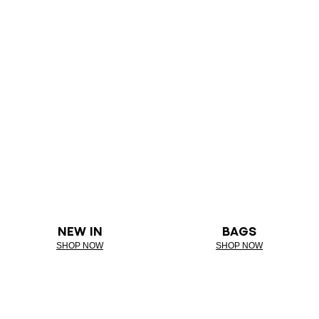
NEW IN
BAGS
SHOP NOW
SHOP NOW