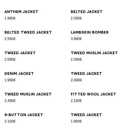
Anthem jacket
Belted jacket
1.980€
2.390€
Belted tweed jacket
Lambskin bomber
2.590€
3.990€
Tweed jacket
Tweed muslin jacket
2.590€
2.390€
Denim jacket
Tweed jacket
1.990€
2.490€
Tweed muslin jacket
Fitted wool jacket
2.490€
2.100€
6-button jacket
Tweed jacket
2.100€
1.900€