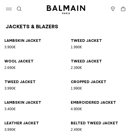
Skip to content
Back to top
Cart
Open menu
Search
Stores
Jackets & Blazers
Results - 25 items
Page n°1
Lambskin jacket
Tweed jacket
3.900€
1.990€
Wool jacket
Tweed jacket
2.690€
2.390€
Tweed jacket
Cropped jacket
3.990€
1.990€
Lambskin jacket
Embroidered jacket
3.400€
4.900€
Leather jacket
Belted tweed jacket
3.990€
2.490€