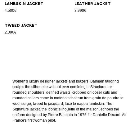
Lambskin jacket
Leather jacket
4.500€
3.990€
Tweed jacket
2.390€
Women's luxury designer jackets and blazers: Balmain tailoring
sculpts the silhouette without ever confining it. Structured or
rounded shoulders, defined waists, cropped or looser cuts and
rounded collars come in materials that run from grain de poudre to
wool serge, tweed to jacquard, lace to nappa lambskin. The
Signature jacket, the iconic silhouette of the maison, echoes the
uniform designed by Pierre Balmain in 1975 for Danielle Décuré, Air
France's first woman pilot.