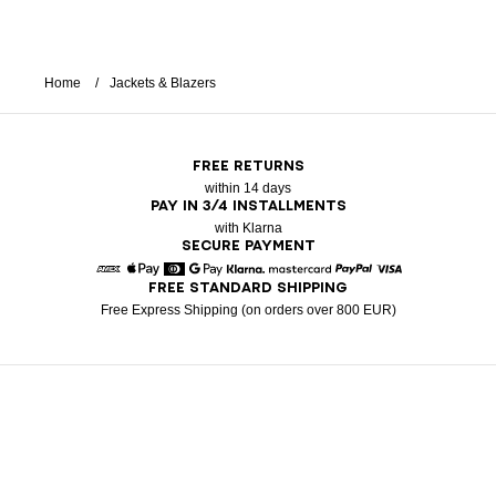
Home
Jackets & Blazers
FREE RETURNS
within 14 days
PAY IN 3/4 INSTALLMENTS
with Klarna
SECURE PAYMENT
FREE STANDARD SHIPPING
American Express
Apple Pay
Diners
Google Pay
Klarna
Mastercard
Paypal
Visa
Free Express Shipping (on orders over 800 EUR)