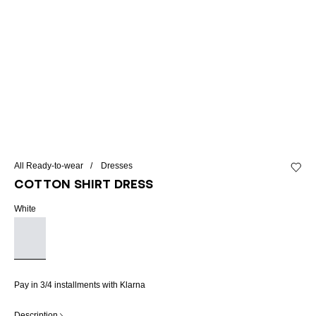
All Ready-to-wear
Dresses
Add to 
Cotton shirt dress
White
Pay in 3/4 installments with Klarna
Description