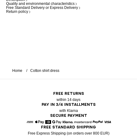
Quality and environmental characteristics
Free Standard Delivery or Express Delivery
Return policy
Home
Cotton shirt dress
FREE RETURNS
within 14 days
PAY IN 3/4 INSTALLMENTS
with Klarna
SECURE PAYMENT
FREE STANDARD SHIPPING
American Express
Apple Pay
Diners
Google Pay
Klarna
Mastercard
Paypal
Visa
Free Express Shipping (on orders over 800 EUR)