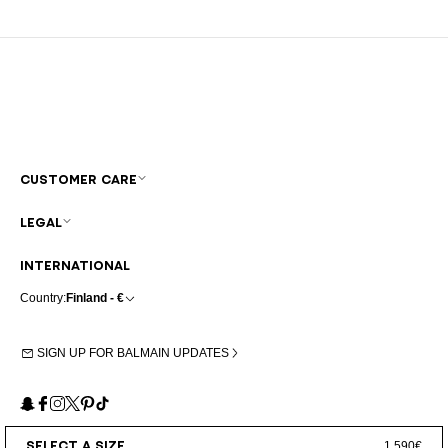
CUSTOMER CARE
LEGAL
INTERNATIONAL
Country:
Finland - €
SIGN UP FOR BALMAIN UPDATES
Snapchat
Facebook
Instagram
X
Pinterest
TikTok
SELECT A SIZE
1.590€