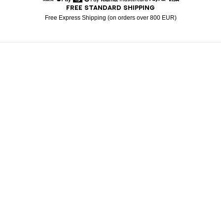
FREE STANDARD SHIPPING
American Express
Apple Pay
Diners
Google Pay
Klarna
Mastercard
Paypal
Visa
Free Express Shipping (on orders over 800 EUR)