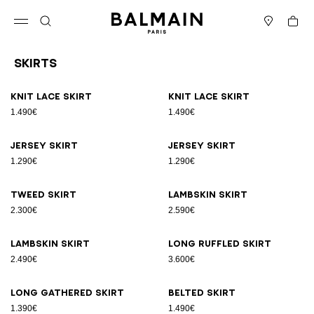
Skip to content
Back to top
Cart
Open menu
Search
Stores
Skirts
Results - 17 items
Page n°1
Knit lace skirt
Knit lace skirt
1.490€
1.490€
Jersey skirt
Jersey skirt
1.290€
1.290€
Tweed skirt
Lambskin skirt
2.300€
2.590€
Lambskin skirt
Long ruffled skirt
2.490€
3.600€
Long gathered skirt
Belted skirt
1.390€
1.490€