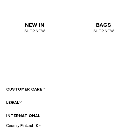
NEW IN
BAGS
SHOP NOW
SHOP NOW
CUSTOMER CARE
LEGAL
INTERNATIONAL
Country:
Finland - €