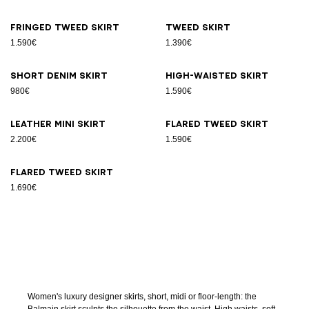
Fringed tweed skirt
Tweed skirt
1.590€
1.390€
Short denim skirt
High-waisted skirt
980€
1.590€
Leather Mini skirt
Flared tweed skirt
2.200€
1.590€
Flared tweed skirt
1.690€
Women's luxury designer skirts, short, midi or floor-length: the