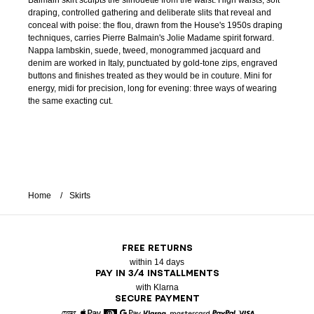
Balmain skirt sculpts the silhouette from the waist. High waists, soft
draping, controlled gathering and deliberate slits that reveal and
conceal with poise: the flou, drawn from the House's 1950s draping
techniques, carries Pierre Balmain's Jolie Madame spirit forward.
Nappa lambskin, suede, tweed, monogrammed jacquard and
denim are worked in Italy, punctuated by gold-tone zips, engraved
buttons and finishes treated as they would be in couture. Mini for
energy, midi for precision, long for evening: three ways of wearing
the same exacting cut.
Home
Skirts
FREE RETURNS
within 14 days
PAY IN 3/4 INSTALLMENTS
with Klarna
SECURE PAYMENT