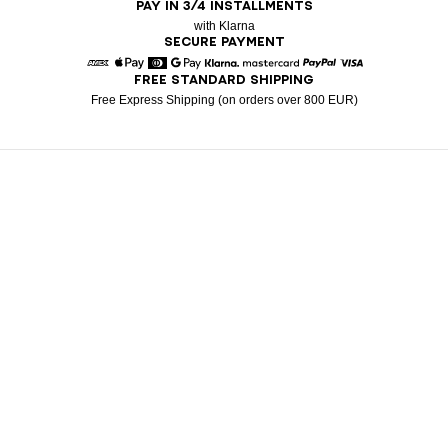
PAY IN 3/4 INSTALLMENTS
with Klarna
SECURE PAYMENT
FREE STANDARD SHIPPING
American Express
Apple Pay
Diners
Google Pay
Klarna
Mastercard
Paypal
Visa
Free Express Shipping (on orders over 800 EUR)