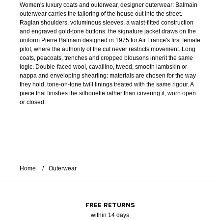
Women's luxury coats and outerwear, designer outerwear: Balmain
outerwear carries the tailoring of the house out into the street.
Raglan shoulders, voluminous sleeves, a waist-fitted construction
and engraved gold-tone buttons: the signature jacket draws on the
uniform Pierre Balmain designed in 1975 for Air France's first female
pilot, where the authority of the cut never restricts movement. Long
coats, peacoats, trenches and cropped blousons inherit the same
logic. Double-faced wool, cavallino, tweed, smooth lambskin or
nappa and enveloping shearling: materials are chosen for the way
they hold, tone-on-tone twill linings treated with the same rigour. A
piece that finishes the silhouette rather than covering it, worn open
or closed.
Home
Outerwear
FREE RETURNS
within 14 days