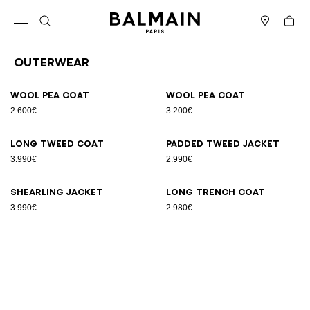
Skip to content
Back to top
Cart
Open menu
Search
Stores
Outerwear
Results - 6 items
Page n°1
Wool pea coat
Wool pea coat
2.600€
3.200€
Long tweed coat
Padded tweed jacket
3.990€
2.990€
Shearling jacket
Long trench coat
3.990€
2.980€