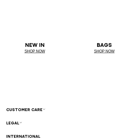
NEW IN
BAGS
SHOP NOW
SHOP NOW
CUSTOMER CARE
LEGAL
INTERNATIONAL