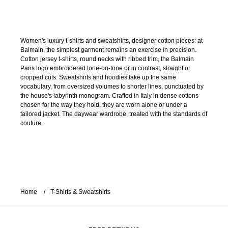
Women's luxury t-shirts and sweatshirts, designer cotton pieces: at
Balmain, the simplest garment remains an exercise in precision.
Cotton jersey t-shirts, round necks with ribbed trim, the Balmain
Paris logo embroidered tone-on-tone or in contrast, straight or
cropped cuts. Sweatshirts and hoodies take up the same
vocabulary, from oversized volumes to shorter lines, punctuated by
the house's labyrinth monogram. Crafted in Italy in dense cottons
chosen for the way they hold, they are worn alone or under a
tailored jacket. The daywear wardrobe, treated with the standards of
couture.
Home
T-Shirts & Sweatshirts