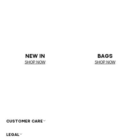
NEW IN
BAGS
SHOP NOW
SHOP NOW
CUSTOMER CARE
LEGAL