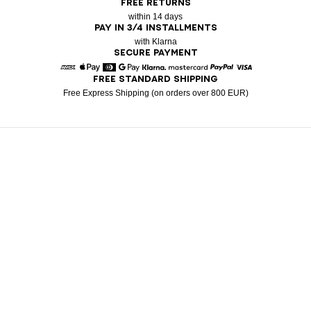
FREE RETURNS
within 14 days
PAY IN 3/4 INSTALLMENTS
with Klarna
SECURE PAYMENT
FREE STANDARD SHIPPING
American Express
Apple Pay
Diners
Google Pay
Klarna
Mastercard
Paypal
Visa
Free Express Shipping (on orders over 800 EUR)