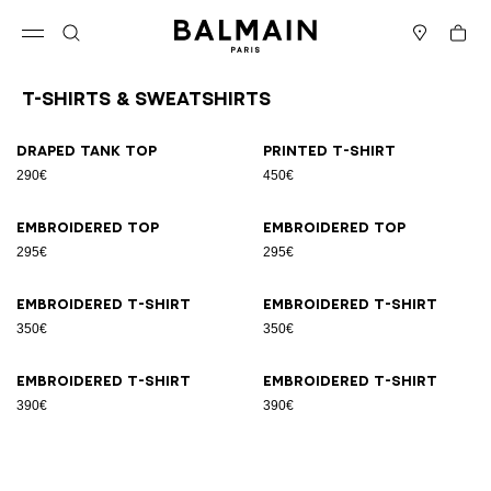
Skip to content
Back to top
Cart
Open menu
Search
Stores
T-Shirts & Sweatshirts
Results - 8 items
Page n°1
Draped tank top
Printed T-shirt
290€
450€
Embroidered top
Embroidered top
295€
295€
Embroidered T-shirt
Embroidered T-shirt
350€
350€
Embroidered T-shirt
Embroidered T-shirt
390€
390€