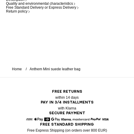
Quality and environmental characteristics
Free Standard Delivery or Express Delivery
Return policy
Home
Anthem Mini suede leather bag
FREE RETURNS
within 14 days
PAY IN 3/4 INSTALLMENTS
with Klarna
SECURE PAYMENT
FREE STANDARD SHIPPING
American Express
Apple Pay
Diners
Google Pay
Klarna
Mastercard
Paypal
Visa
Free Express Shipping (on orders over 800 EUR)