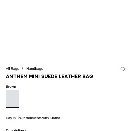
All Bags
Handbags
Add to 
Anthem Mini suede leather bag
Brown
Pay in 3/4 installments with Klarna
Description