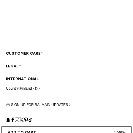
CUSTOMER CARE
LEGAL
INTERNATIONAL
Country:
Finland - €
SIGN UP FOR BALMAIN UPDATES
Snapchat
Facebook
Instagram
X
Pinterest
TikTok
ADD TO CART
1.590€